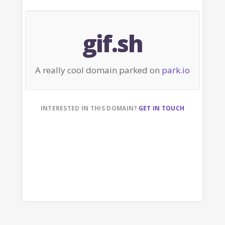
gif.sh
A really cool domain parked on
park.io
INTERESTED IN THIS DOMAIN?
GET IN TOUCH